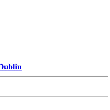
Dublin