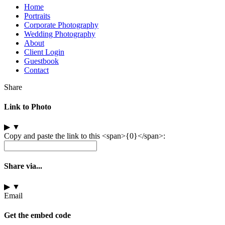
Home
Portraits
Corporate Photography
Wedding Photography
About
Client Login
Guestbook
Contact
Share
Link to Photo
▶
▼
Copy and paste the link to this <span>{0}</span>:
Share via...
▶
▼
Email
Get the embed code