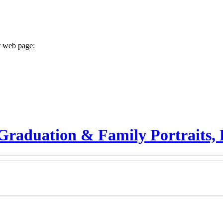
r web page:
Graduation & Family Portraits, 