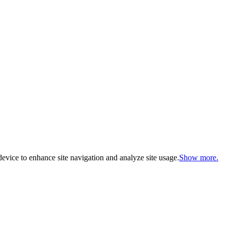
evice to enhance site navigation and analyze site usage.
Show more.