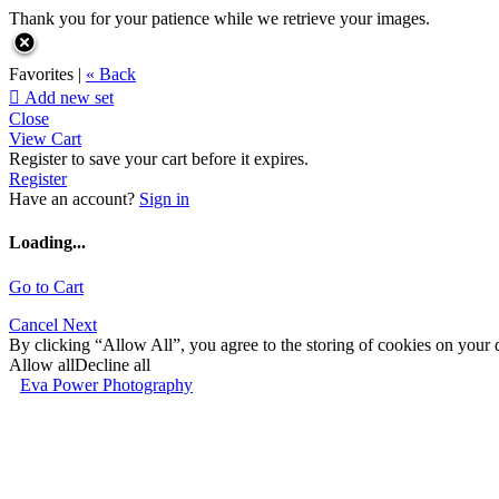
Thank you for your patience while we retrieve your images.
Favorites |
« Back

Add new set
Close
View Cart
Register to save your cart before it expires.
Register
Have an account?
Sign in
Loading...
Go to Cart
Cancel
Next
By clicking “Allow All”, you agree to the storing of cookies on your d
Allow all
Decline all
Eva Power Photography