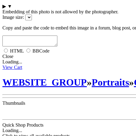
▶
▼
Embedding of this photo is not allowed by the photographer.
Image size:
Copy and paste the code to embed this image in a forum, blog post, o
HTML
BBCode
Close
Loading...
View Cart
WEBSITE_GROUP
»
Portraits
»
Thumbnails
Quick Shop Products
Loading...
Click to view all available products