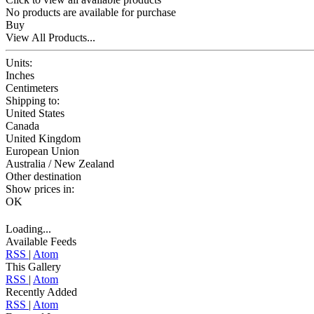
No products are available for purchase
Buy
View All Products...
Units:
Inches
Centimeters
Shipping to:
United States
Canada
United Kingdom
European Union
Australia / New Zealand
Other destination
Show prices in:
OK
Loading...
Available Feeds
RSS
|
Atom
This Gallery
RSS
|
Atom
Recently Added
RSS
|
Atom