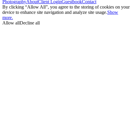
Photography
About
Client Login
Guestbook
Contact
By clicking “Allow All”, you agree to the storing of cookies on your
device to enhance site navigation and analyze site usage.
Show
more.
Allow all
Decline all