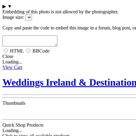
▶
▼
Embedding of this photo is not allowed by the photographer.
Image size:
Copy and paste the code to embed this image in a forum, blog post, o
HTML
BBCode
Close
Loading...
View Cart
Weddings Ireland & Destinatio
Thumbnails
Quick Shop Products
Loading...
Click to view all available products