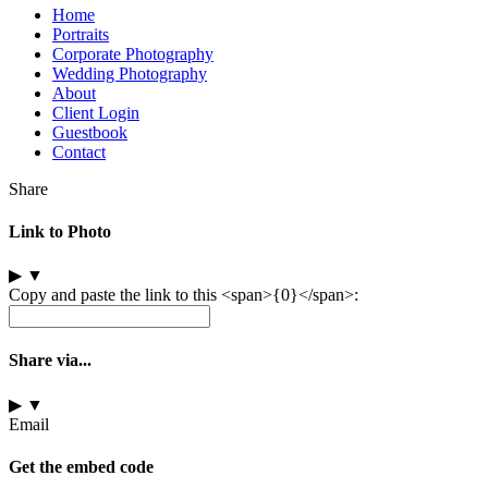
Home
Portraits
Corporate Photography
Wedding Photography
About
Client Login
Guestbook
Contact
Share
Link to Photo
▶
▼
Copy and paste the link to this <span>{0}</span>:
Share via...
▶
▼
Email
Get the embed code