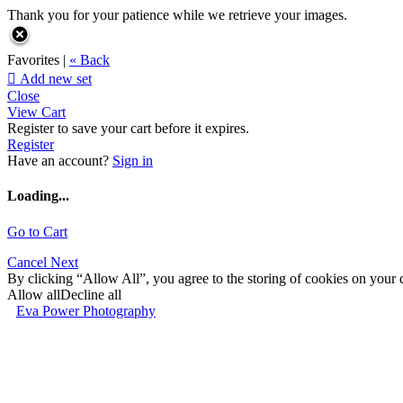
Thank you for your patience while we retrieve your images.
Favorites |
« Back

Add new set
Close
View Cart
Register to save your cart before it expires.
Register
Have an account?
Sign in
Loading...
Go to Cart
Cancel
Next
By clicking “Allow All”, you agree to the storing of cookies on your d
Allow all
Decline all
Eva Power Photography