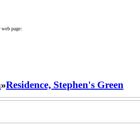
r web page:
n
»
Residence, Stephen's Green