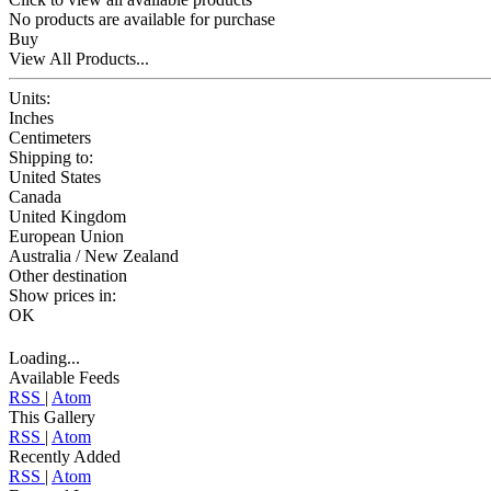
No products are available for purchase
Buy
View All Products...
Units:
Inches
Centimeters
Shipping to:
United States
Canada
United Kingdom
European Union
Australia / New Zealand
Other destination
Show prices in:
OK
Loading...
Available Feeds
RSS
|
Atom
This Gallery
RSS
|
Atom
Recently Added
RSS
|
Atom