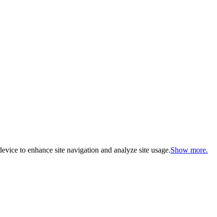
evice to enhance site navigation and analyze site usage.
Show more.