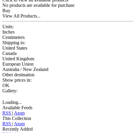
No products are available for purchase
Buy
View All Products...
Units:
Inches
Centimeters
Shipping to:
United States
Canada
United Kingdom
European Union
Australia / New Zealand
Other destination
Show prices in:
OK
Gallery:
Loading...
Available Feeds
RSS
|
Atom
This Collection
RSS
|
Atom
Recently Added