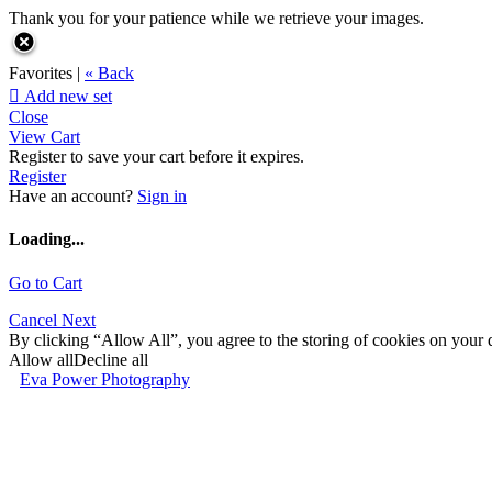
Thank you for your patience while we retrieve your images.
Favorites |
« Back

Add new set
Close
View Cart
Register to save your cart before it expires.
Register
Have an account?
Sign in
Loading...
Go to Cart
Cancel
Next
By clicking “Allow All”, you agree to the storing of cookies on your d
Allow all
Decline all
Eva Power Photography