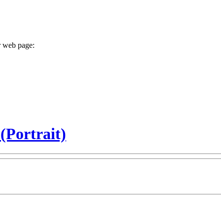
r web page:
 (Portrait)