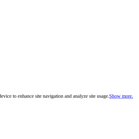
evice to enhance site navigation and analyze site usage.
Show more.