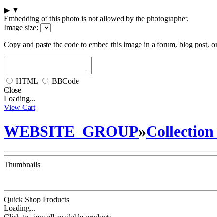
▶
▼
Embedding of this photo is not allowed by the photographer.
Image size:
Copy and paste the code to embed this image in a forum, blog post, o
HTML
BBCode
Close
Loading...
View Cart
WEBSITE_GROUP
»
Collection
Thumbnails
Quick Shop Products
Loading...
Click to view all available products