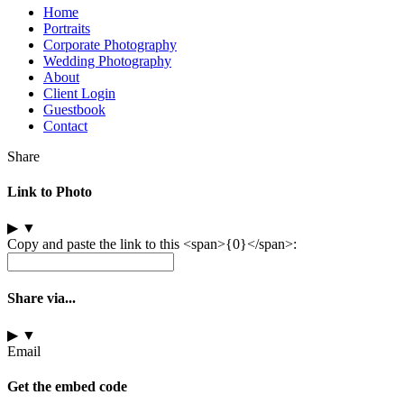
Home
Portraits
Corporate Photography
Wedding Photography
About
Client Login
Guestbook
Contact
Share
Link to Photo
▶
▼
Copy and paste the link to this <span>{0}</span>:
Share via...
▶
▼
Email
Get the embed code