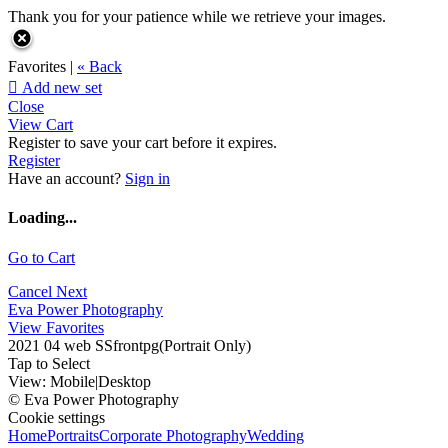
Thank you for your patience while we retrieve your images.
Favorites |
« Back

Add new set
Close
View Cart
Register to save your cart before it expires.
Register
Have an account?
Sign in
Loading...
Go to Cart
Cancel
Next
Eva Power Photography
View Favorites
2021 04 web SSfrontpg(Portrait Only)
Tap to Select
View:
Mobile
|
Desktop
© Eva Power Photography
Cookie settings
Home
Portraits
Corporate Photography
Wedding