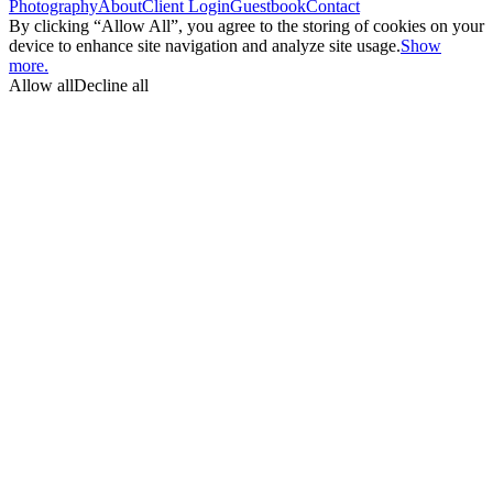
Photography
About
Client Login
Guestbook
Contact
By clicking “Allow All”, you agree to the storing of cookies on your
device to enhance site navigation and analyze site usage.
Show
more.
Allow all
Decline all