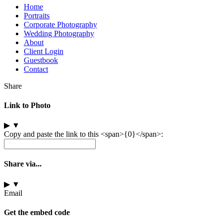
Home
Portraits
Corporate Photography
Wedding Photography
About
Client Login
Guestbook
Contact
Share
Link to Photo
▶
▼
Copy and paste the link to this <span>{0}</span>:
Share via...
▶
▼
Email
Get the embed code