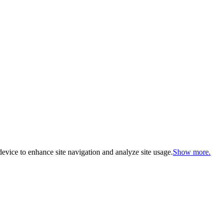
evice to enhance site navigation and analyze site usage.
Show more.