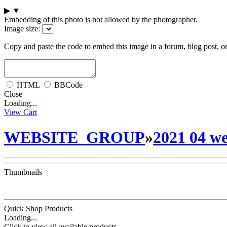
▶
▼
Embedding of this photo is not allowed by the photographer.
Image size:
Copy and paste the code to embed this image in a forum, blog post, o
HTML
BBCode
Close
Loading...
View Cart
WEBSITE_GROUP
»
2021 04 we
Thumbnails
Quick Shop Products
Loading...
Click to view all available products