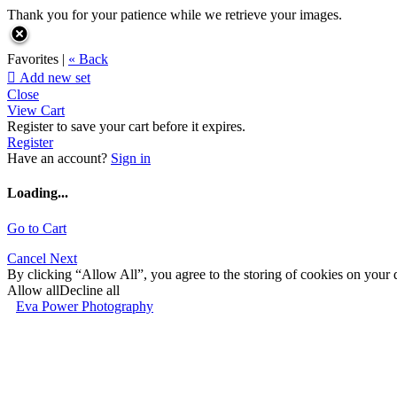
Thank you for your patience while we retrieve your images.
Favorites |
« Back

Add new set
Close
View Cart
Register to save your cart before it expires.
Register
Have an account?
Sign in
Loading...
Go to Cart
Cancel
Next
By clicking “Allow All”, you agree to the storing of cookies on your d
Allow all
Decline all
Eva Power Photography