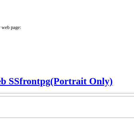
r web page:
b SSfrontpg(Portrait Only)