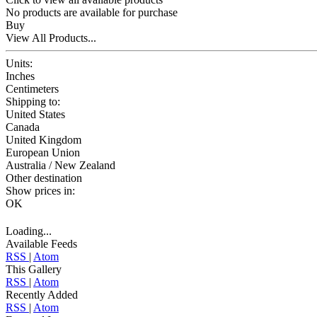
No products are available for purchase
Buy
View All Products...
Units:
Inches
Centimeters
Shipping to:
United States
Canada
United Kingdom
European Union
Australia / New Zealand
Other destination
Show prices in:
OK
Loading...
Available Feeds
RSS
|
Atom
This Gallery
RSS
|
Atom
Recently Added
RSS
|
Atom