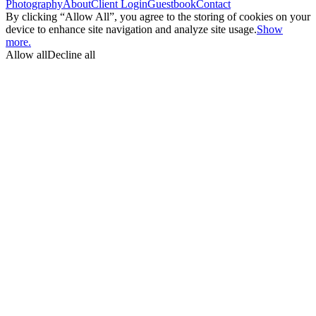
Photography
About
Client Login
Guestbook
Contact
By clicking “Allow All”, you agree to the storing of cookies on your
device to enhance site navigation and analyze site usage.
Show
more.
Allow all
Decline all