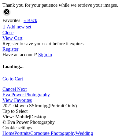
Thank you for your patience while we retrieve your images.
Favorites |
« Back

Add new set
Close
View Cart
Register to save your cart before it expires.
Register
Have an account?
Sign in
Loading...
Go to Cart
Cancel
Next
Eva Power Photography
View Favorites
2021 04 web SSfrontpg(Portrait Only)
Tap to Select
View:
Mobile
|
Desktop
© Eva Power Photography
Cookie settings
Home
Portraits
Corporate Photography
Wedding