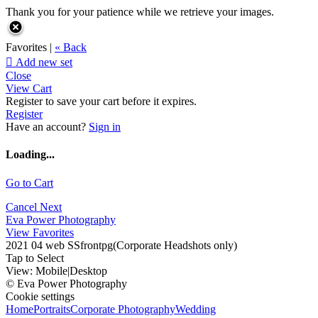
Thank you for your patience while we retrieve your images.
Favorites |
« Back

Add new set
Close
View Cart
Register to save your cart before it expires.
Register
Have an account?
Sign in
Loading...
Go to Cart
Cancel
Next
Eva Power Photography
View Favorites
2021 04 web SSfrontpg(Corporate Headshots only)
Tap to Select
View:
Mobile
|
Desktop
© Eva Power Photography
Cookie settings
Home
Portraits
Corporate Photography
Wedding