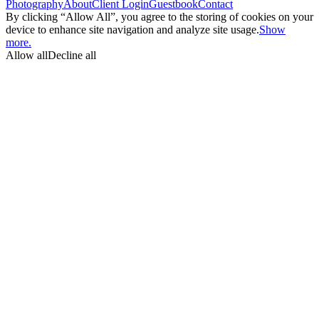
Photography
About
Client Login
Guestbook
Contact
By clicking “Allow All”, you agree to the storing of cookies on your
device to enhance site navigation and analyze site usage.
Show
more.
Allow all
Decline all