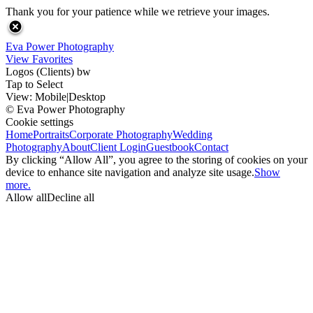
Thank you for your patience while we retrieve your images.
Eva Power Photography
View Favorites
Logos (Clients) bw
Tap to Select
View:
Mobile
|
Desktop
© Eva Power Photography
Cookie settings
Home
Portraits
Corporate Photography
Wedding
Photography
About
Client Login
Guestbook
Contact
By clicking “Allow All”, you agree to the storing of cookies on your
device to enhance site navigation and analyze site usage.
Show
more.
Allow all
Decline all