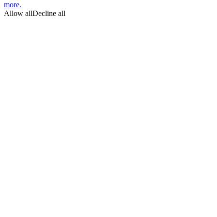
more.
Allow all
Decline all