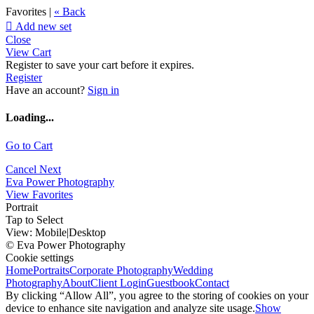
Favorites |
« Back

Add new set
Close
View Cart
Register to save your cart before it expires.
Register
Have an account?
Sign in
Loading...
Go to Cart
Cancel
Next
Eva Power Photography
View Favorites
Portrait
Tap to Select
View:
Mobile
|
Desktop
© Eva Power Photography
Cookie settings
Home
Portraits
Corporate Photography
Wedding
Photography
About
Client Login
Guestbook
Contact
By clicking “Allow All”, you agree to the storing of cookies on your
device to enhance site navigation and analyze site usage.
Show