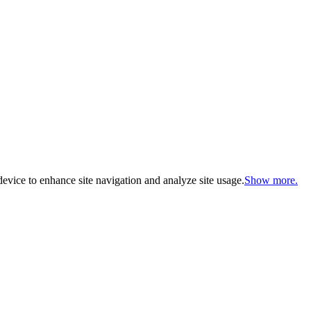
evice to enhance site navigation and analyze site usage.
Show more.