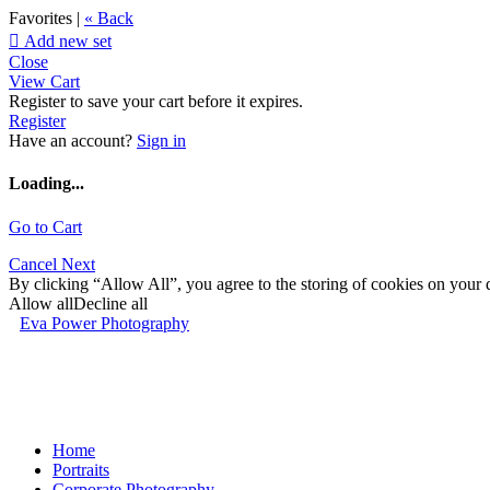
Favorites |
« Back

Add new set
Close
View Cart
Register to save your cart before it expires.
Register
Have an account?
Sign in
Loading...
Go to Cart
Cancel
Next
By clicking “Allow All”, you agree to the storing of cookies on your d
Allow all
Decline all
Eva Power Photography
Home
Portraits
Corporate Photography