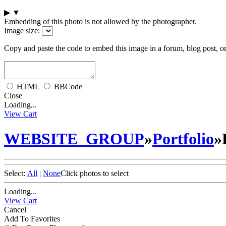
▶
▼
Embedding of this photo is not allowed by the photographer.
Image size:
Copy and paste the code to embed this image in a forum, blog post, o
HTML
BBCode
Close
Loading...
View Cart
WEBSITE_GROUP
»
Portfolio
»
Select:
All
|
None
Click photos to select
Loading...
View Cart
Cancel
Add To Favorites