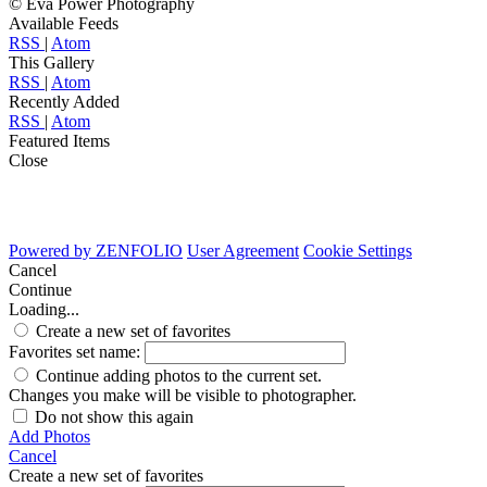
© Eva Power Photography
Available Feeds
RSS
|
Atom
This Gallery
RSS
|
Atom
Recently Added
RSS
|
Atom
Featured Items
Close
Powered by
ZENFOLIO
User Agreement
Cookie Settings
Cancel
Continue
Loading...
Create a new set of favorites
Favorites set name:
Continue adding photos to the current set.
Changes you make will be visible to photographer.
Do not show this again
Add Photos
Cancel
Create a new set of favorites