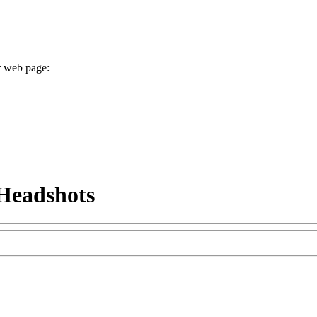
r web page:
Headshots