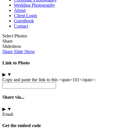
Wedding Photography
About
Client Login
Guestbook
Contact
Select Photos
Share
Slideshow
Share Slide Show
Link to Photo
▶
▼
Copy and paste the link to this <span>{0}</span>:
Share via...
▶
▼
Email
Get the embed code