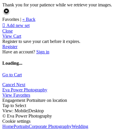
Thank you for your patience while we retrieve your images.
Favorites |
« Back

Add new set
Close
View Cart
Register to save your cart before it expires.
Register
Have an account?
Sign in
Loading...
Go to Cart
Cancel
Next
Eva Power Photography
View Favorites
Engagement Portraiture on location
Tap to Select
View:
Mobile
|
Desktop
© Eva Power Photography
Cookie settings
Home
Portraits
Corporate Photography
Wedding