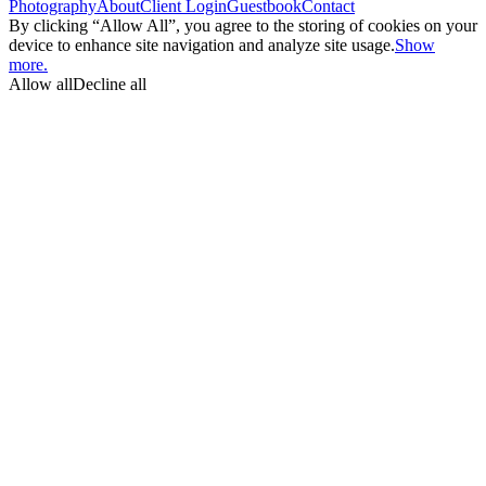
Photography
About
Client Login
Guestbook
Contact
By clicking “Allow All”, you agree to the storing of cookies on your
device to enhance site navigation and analyze site usage.
Show
more.
Allow all
Decline all